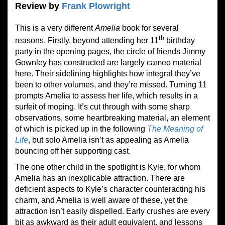
Review by
Frank Plowright
This is a very different
Amelia
book for several
th
reasons. Firstly, beyond attending her 11
birthday
party in the opening pages, the circle of friends Jimmy
Gownley has constructed are largely cameo material
here. Their sidelining highlights how integral they’ve
been to other volumes, and they’re missed. Turning 11
prompts Amelia to assess her life, which results in a
surfeit of moping. It’s cut through with some sharp
observations, some heartbreaking material, an element
of which is picked up in the following
The Meaning of
Life
, but solo Amelia isn’t as appealing as Amelia
bouncing off her supporting cast.
The one other child in the spotlight is Kyle, for whom
Amelia has an inexplicable attraction. There are
deficient aspects to Kyle’s character counteracting his
charm, and Amelia is well aware of these, yet the
attraction isn’t easily dispelled. Early crushes are every
bit as awkward as their adult equivalent, and lessons