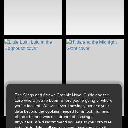
The Slings and Arrows Graphic Novel Guide doesn't
care where you've been, where you're going or where
you're located. We will never knowingly harvest your
data beyond the cookies needed for smooth running
of the site, and wouldn't dream of passing it
anywhere. We'd recommend you adjust your browser
settings to delete all cookies whenever you close it.