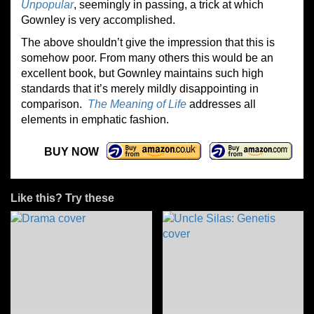
Unpopular
, seemingly in passing, a trick at which
Gownley is very accomplished.
The above shouldn’t give the impression that this is
somehow poor. From many others this would be an
excellent book, but Gownley maintains such high
standards that it’s merely mildly disappointing in
comparison.
The Meaning of Life
addresses all
elements in emphatic fashion.
BUY NOW
Like this? Try these