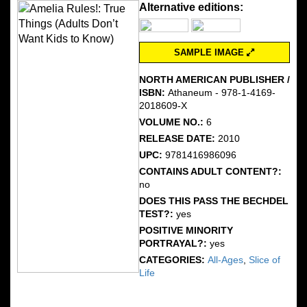
Alternative editions:
SAMPLE IMAGE
NORTH AMERICAN PUBLISHER /
ISBN:
Athaneum - 978-1-4169-
2018609-X
VOLUME NO.:
6
RELEASE DATE:
2010
UPC:
9781416986096
CONTAINS ADULT CONTENT?:
no
DOES THIS PASS THE BECHDEL
TEST?:
yes
POSITIVE MINORITY
PORTRAYAL?:
yes
CATEGORIES:
All-Ages
,
Slice of
Life