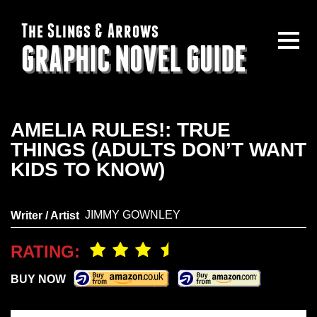
The Slings & Arrows
GRAPHIC NOVEL GUIDE
AMELIA RULES!: TRUE
THINGS (ADULTS DON’T WANT
KIDS TO KNOW)
JIMMY GOWNLEY
Writer / Artist
RATING:
BUY NOW