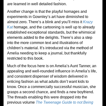
are learned in well detailed fashion.
Another change is that the playful homages and
experiments in Gownley’s art have diminished to
almost zero. There’s a blink and you’ll miss it
Krazy
Kat
homage, and the cartooning is well up to already
established exceptional standards, but the whimsical
elements added to the delights. There’s also a step
into the more common text and illustrations of
children’s material. It’s introduced via the method of
Amelia needing to keep a journal, but thankfully
restricted to this book.
Much of the focus here is on Amelia’s Aunt Tanner, an
appealing and well-rounded influence in Amelia’s life,
and consistent dispenser of wisdom delivered in
enticing fashion as what adults don’t want kids to
know. Once a commercially successful musician, she
grasps a second chance, and finds a new boyfriend.
The threads enabling this were dropped into the
previous volume
The Tweenage Guide to not Being