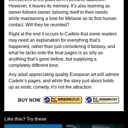
However, it leaves its memory. It’s also learning as
owner follows owner, tailoring itself to their needs
while maintaining a love for Melanie as its first human
contact. Will they be reunited?
Right at the end it occurs to Cadelo that some readers
may need an explanation for everything that’s
happened, rather than just considering it fantasy, and
what he tacks onto the final pages is as silly as
anything that’s gone before, but supplying a
completely different tone.
Any adult appreciating quality European art will admire
Cadelo’s pages, and while the story just about holds
up as erotic comedy, it’s not the attraction.
BUY NOW
Like this? Try these