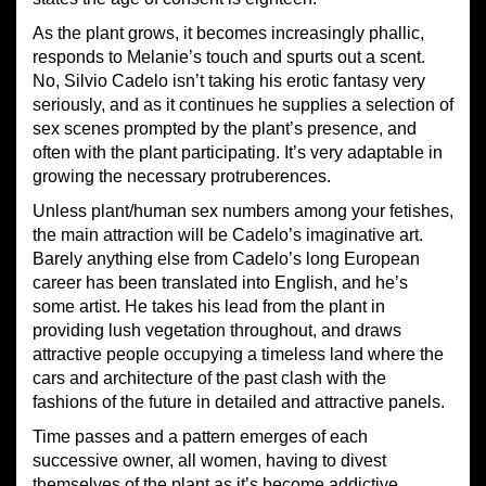
As the plant grows, it becomes increasingly phallic,
responds to Melanie’s touch and spurts out a scent.
No, Silvio Cadelo isn’t taking his erotic fantasy very
seriously, and as it continues he supplies a selection of
sex scenes prompted by the plant’s presence, and
often with the plant participating. It’s very adaptable in
growing the necessary protruberences.
Unless plant/human sex numbers among your fetishes,
the main attraction will be Cadelo’s imaginative art.
Barely anything else from Cadelo’s long European
career has been translated into English, and he’s
some artist. He takes his lead from the plant in
providing lush vegetation throughout, and draws
attractive people occupying a timeless land where the
cars and architecture of the past clash with the
fashions of the future in detailed and attractive panels.
Time passes and a pattern emerges of each
successive owner, all women, having to divest
themselves of the plant as it’s become addictive.