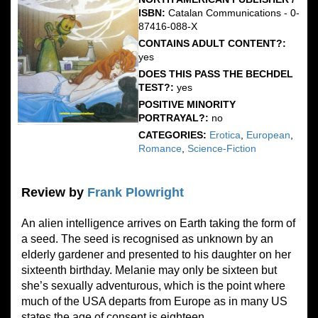
ISBN:
Catalan Communications - 0-
87416-088-X
CONTAINS ADULT CONTENT?:
yes
DOES THIS PASS THE BECHDEL
TEST?:
yes
POSITIVE MINORITY
PORTRAYAL?:
no
CATEGORIES:
Erotica
,
European
,
Romance
,
Science-Fiction
Review by
Frank Plowright
An alien intelligence arrives on Earth taking the form of
a seed. The seed is recognised as unknown by an
elderly gardener and presented to his daughter on her
sixteenth birthday. Melanie may only be sixteen but
she’s sexually adventurous, which is the point where
much of the USA departs from Europe as in many US
states the age of consent is eighteen.