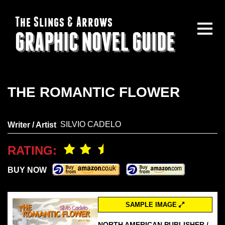
The Slings & Arrows
GRAPHIC NOVEL GUIDE
THE ROMANTIC FLOWER
SILVIO CADELO
Writer / Artist
RATING:
BUY NOW
SAMPLE IMAGE
NORTH AMERICAN PUBLISHER /