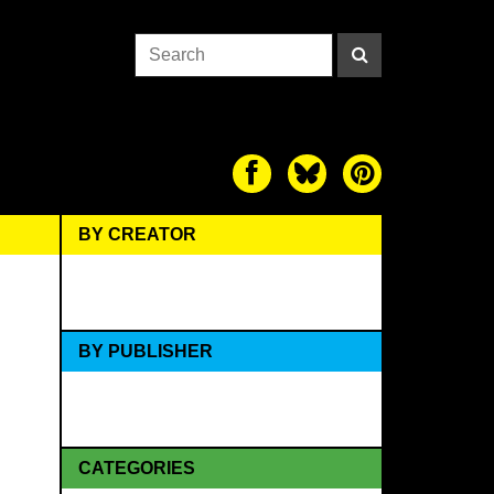
BY CREATOR
BY PUBLISHER
CATEGORIES