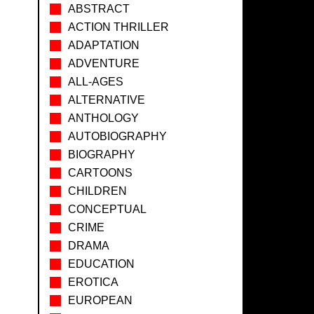
ABSTRACT
ACTION THRILLER
ADAPTATION
ADVENTURE
ALL-AGES
ALTERNATIVE
ANTHOLOGY
AUTOBIOGRAPHY
BIOGRAPHY
CARTOONS
CHILDREN
CONCEPTUAL
CRIME
DRAMA
EDUCATION
EROTICA
EUROPEAN