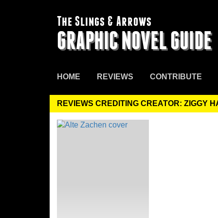
The Slings & Arrows
GRAPHIC NOVEL GUIDE
HOME
REVIEWS
CONTRIBUTE
REVIEWS CREDITING CREATOR: ZIGGY 