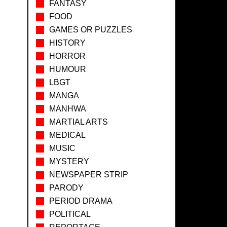
FANTASY
FOOD
GAMES OR PUZZLES
HISTORY
HORROR
HUMOUR
LBGT
MANGA
MANHWA
MARTIAL ARTS
MEDICAL
MUSIC
MYSTERY
NEWSPAPER STRIP
PARODY
PERIOD DRAMA
POLITICAL