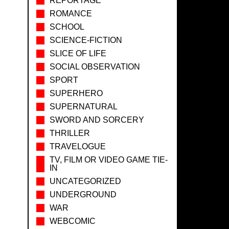
REPORTAGE
ROMANCE
SCHOOL
SCIENCE-FICTION
SLICE OF LIFE
SOCIAL OBSERVATION
SPORT
SUPERHERO
SUPERNATURAL
SWORD AND SORCERY
THRILLER
TRAVELOGUE
TV, FILM OR VIDEO GAME TIE-
IN
UNCATEGORIZED
UNDERGROUND
WAR
WEBCOMIC