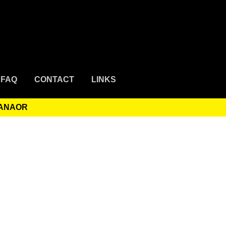
FAQ
CONTACT
LINKS
HANAOR