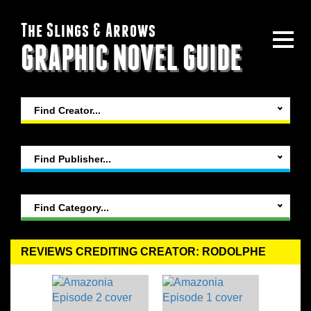
The Slings & Arrows
GRAPHIC NOVEL GUIDE
Find Creator...
Find Publisher...
Find Category...
REVIEWS CREDITING CREATOR: RODOLPHE