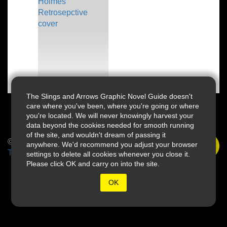
The Slings and Arrows Graphic Novel Guide doesn't
care where you've been, where you're going or where
you're located. We will never knowingly harvest your
data beyond the cookies needed for smooth running
of the site, and wouldn't dream of passing it
© 2026 Slings & Arrows
anywhere. We'd recommend you adjust your browser
Terms
settings to delete all cookies whenever you close it.
Please click OK and carry on into the site.
OK