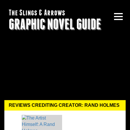
The Slings & Arrows
GRAPHIC NOVEL GUIDE
REVIEWS CREDITING CREATOR: RAND HOLMES