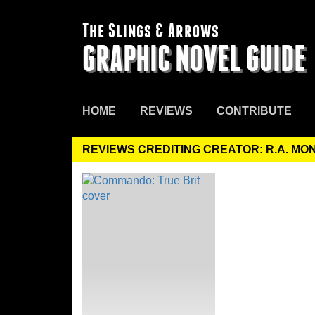
The Slings & Arrows
GRAPHIC NOVEL GUIDE
HOME
REVIEWS
CONTRIBUTE
REVIEWS CREDITING CREATOR: R.A. M