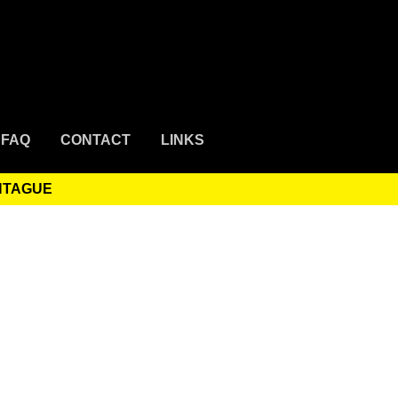
FAQ
CONTACT
LINKS
ONTAGUE