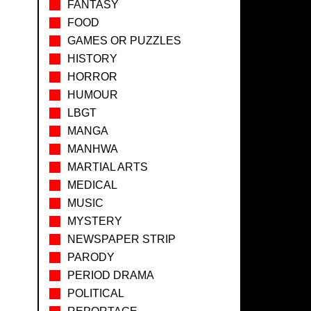
FANTASY
FOOD
GAMES OR PUZZLES
HISTORY
HORROR
HUMOUR
LBGT
MANGA
MANHWA
MARTIAL ARTS
MEDICAL
MUSIC
MYSTERY
NEWSPAPER STRIP
PARODY
PERIOD DRAMA
POLITICAL