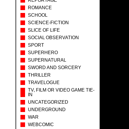
REPORTAGE
ROMANCE
SCHOOL
SCIENCE-FICTION
SLICE OF LIFE
SOCIAL OBSERVATION
SPORT
SUPERHERO
SUPERNATURAL
SWORD AND SORCERY
THRILLER
TRAVELOGUE
TV, FILM OR VIDEO GAME TIE-
IN
UNCATEGORIZED
UNDERGROUND
WAR
WEBCOMIC