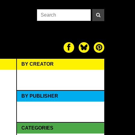
BY CREATOR
BY PUBLISHER
CATEGORIES