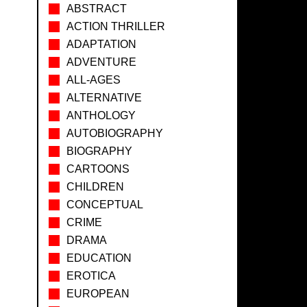
ABSTRACT
ACTION THRILLER
ADAPTATION
ADVENTURE
ALL-AGES
ALTERNATIVE
ANTHOLOGY
AUTOBIOGRAPHY
BIOGRAPHY
CARTOONS
CHILDREN
CONCEPTUAL
CRIME
DRAMA
EDUCATION
EROTICA
EUROPEAN