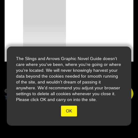
The Slings and Arrows Graphic Novel Guide doesn't
care where you've been, where you're going or where
you're located. We will never knowingly harvest your
data beyond the cookies needed for smooth running
of the site, and wouldn't dream of passing it
anywhere. We'd recommend you adjust your browser
© 2026 Slings & Arrows
settings to delete all cookies whenever you close it.
Terms
Please click OK and carry on into the site.
OK