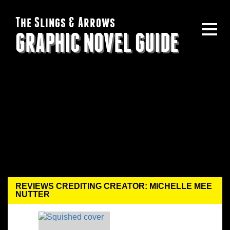
The Slings & Arrows
GRAPHIC NOVEL GUIDE
REVIEWS CREDITING CREATOR: MICHELLE MEE
NUTTER