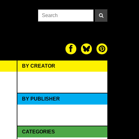
BY CREATOR
BY PUBLISHER
CATEGORIES