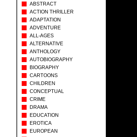
ABSTRACT
ACTION THRILLER
ADAPTATION
ADVENTURE
ALL-AGES
ALTERNATIVE
ANTHOLOGY
AUTOBIOGRAPHY
BIOGRAPHY
CARTOONS
CHILDREN
CONCEPTUAL
CRIME
DRAMA
EDUCATION
EROTICA
EUROPEAN