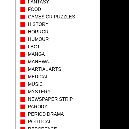
FANTASY
FOOD
GAMES OR PUZZLES
HISTORY
HORROR
HUMOUR
LBGT
MANGA
MANHWA
MARTIAL ARTS
MEDICAL
MUSIC
MYSTERY
NEWSPAPER STRIP
PARODY
PERIOD DRAMA
POLITICAL