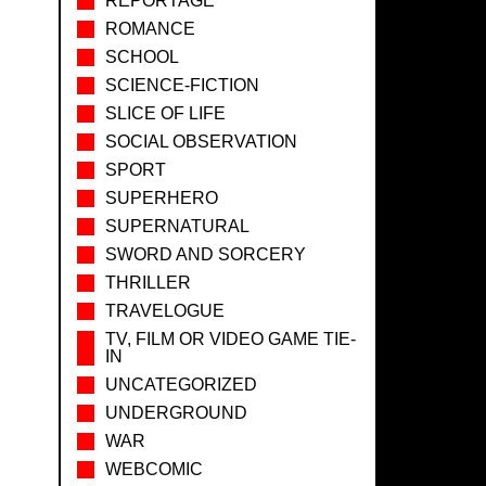
REPORTAGE
ROMANCE
SCHOOL
SCIENCE-FICTION
SLICE OF LIFE
SOCIAL OBSERVATION
SPORT
SUPERHERO
SUPERNATURAL
SWORD AND SORCERY
THRILLER
TRAVELOGUE
TV, FILM OR VIDEO GAME TIE-
IN
UNCATEGORIZED
UNDERGROUND
WAR
WEBCOMIC