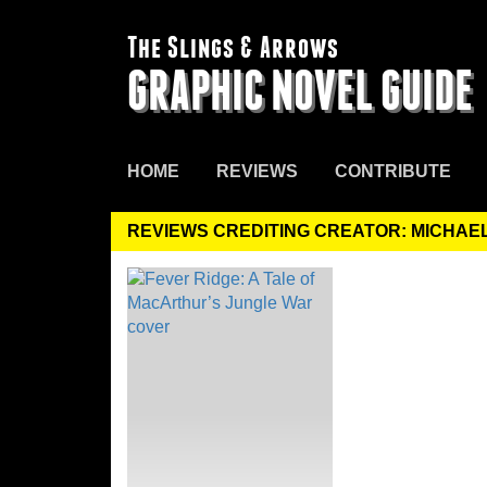
The Slings & Arrows
GRAPHIC NOVEL GUIDE
HOME
REVIEWS
CONTRIBUTE
REVIEWS CREDITING CREATOR: MICHAE