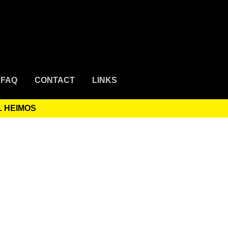
FAQ
CONTACT
LINKS
L HEIMOS