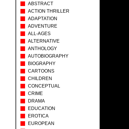
ABSTRACT
ACTION THRILLER
ADAPTATION
ADVENTURE
ALL-AGES
ALTERNATIVE
ANTHOLOGY
AUTOBIOGRAPHY
BIOGRAPHY
CARTOONS
CHILDREN
CONCEPTUAL
CRIME
DRAMA
EDUCATION
EROTICA
EUROPEAN