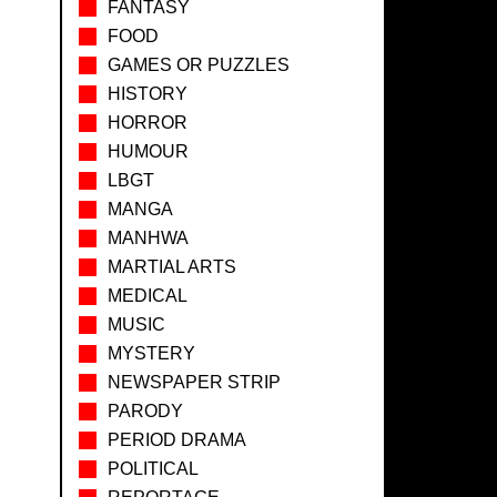
FANTASY
FOOD
GAMES OR PUZZLES
HISTORY
HORROR
HUMOUR
LBGT
MANGA
MANHWA
MARTIAL ARTS
MEDICAL
MUSIC
MYSTERY
NEWSPAPER STRIP
PARODY
PERIOD DRAMA
POLITICAL