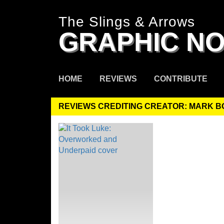
The Slings & Arrows
GRAPHIC NO
HOME
REVIEWS
CONTRIBUTE
REVIEWS CREDITING CREATOR: MARK 