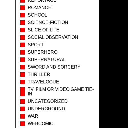
REPORTAGE
ROMANCE
SCHOOL
SCIENCE-FICTION
SLICE OF LIFE
SOCIAL OBSERVATION
SPORT
SUPERHERO
SUPERNATURAL
SWORD AND SORCERY
THRILLER
TRAVELOGUE
TV, FILM OR VIDEO GAME TIE-
IN
UNCATEGORIZED
UNDERGROUND
WAR
WEBCOMIC