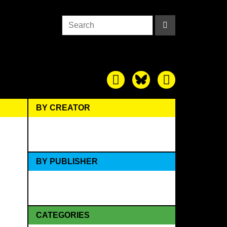
BY CREATOR
BY PUBLISHER
CATEGORIES