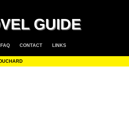
VEL GUIDE
FAQ
CONTACT
LINKS
BOUCHARD