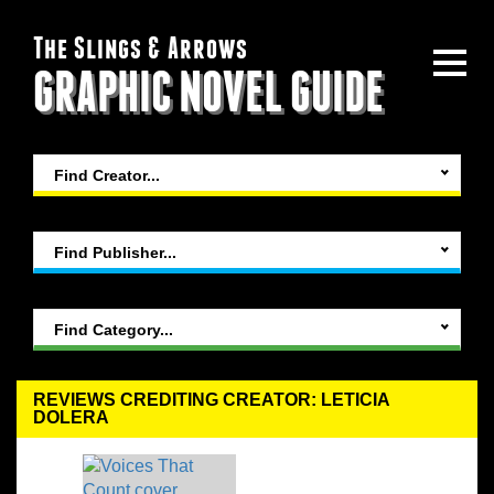
The Slings & Arrows
GRAPHIC NOVEL GUIDE
Find Creator...
Find Publisher...
Find Category...
REVIEWS CREDITING CREATOR: LETICIA
DOLERA