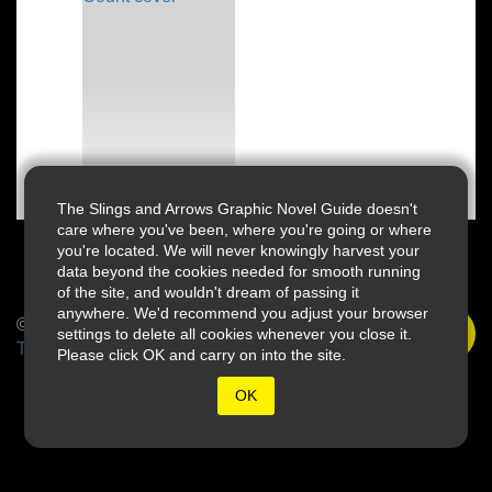
The Slings and Arrows Graphic Novel Guide doesn't
care where you've been, where you're going or where
you're located. We will never knowingly harvest your
data beyond the cookies needed for smooth running
of the site, and wouldn't dream of passing it
anywhere. We'd recommend you adjust your browser
© 2026 Slings & Arrows
settings to delete all cookies whenever you close it.
Terms
Please click OK and carry on into the site.
OK