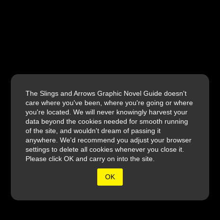
Ariel Macchi
Ariel Medel
Ariel Olivetti
Ariel Schrag
Ariel Vittori
Ariel Zucker-Brull
Ariela Kristantina
Ariella Kristantina
Arielle Jovallanos
The Slings and Arrows Graphic Novel Guide doesn't
care where you've been, where you're going or where
Arielle Jovellanos
you're located. We will never knowingly harvest your
Arif Khaled
data beyond the cookies needed for smooth running
Arif Rafhan
of the site, and wouldn't dream of passing it
Ario Anindito
anywhere. We'd recommend you adjust your browser
Arist Deyn
settings to delete all cookies whenever you close it.
Arjit Dutta Chowdhury
Please click OK and carry on into the site.
Arjun Raj Gaind
OK
Arjuna Susini
Arlene Daley
Arley Nopra
Armando Zanker