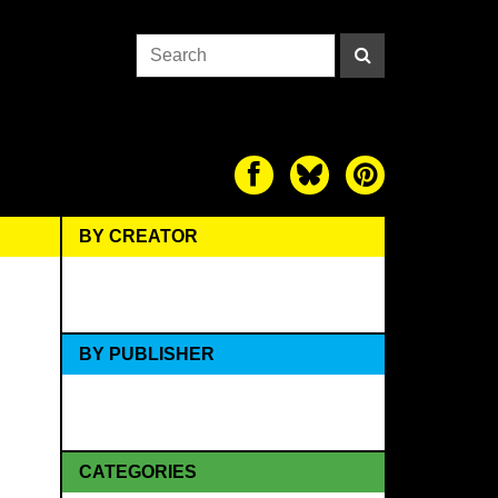
BY CREATOR
BY PUBLISHER
CATEGORIES