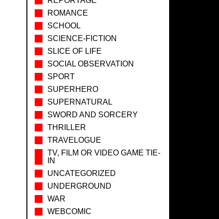
REPORTAGE
ROMANCE
SCHOOL
SCIENCE-FICTION
SLICE OF LIFE
SOCIAL OBSERVATION
SPORT
SUPERHERO
SUPERNATURAL
SWORD AND SORCERY
THRILLER
TRAVELOGUE
TV, FILM OR VIDEO GAME TIE-
IN
UNCATEGORIZED
UNDERGROUND
WAR
WEBCOMIC