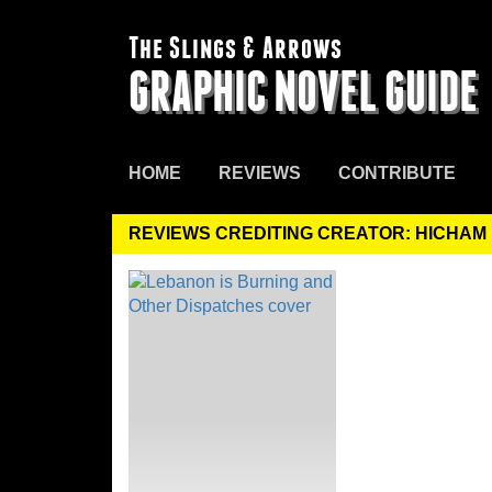
The Slings & Arrows
GRAPHIC NOVEL GUIDE
HOME
REVIEWS
CONTRIBUTE
REVIEWS CREDITING CREATOR: HICHAM