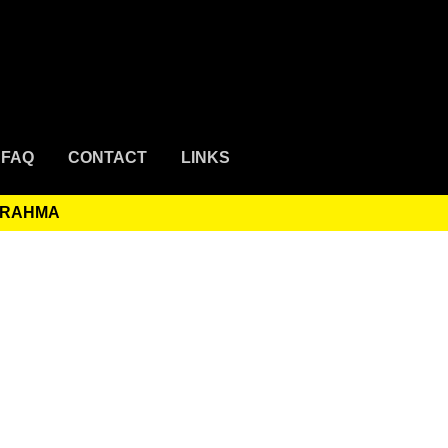
FAQ
CONTACT
LINKS
 RAHMA