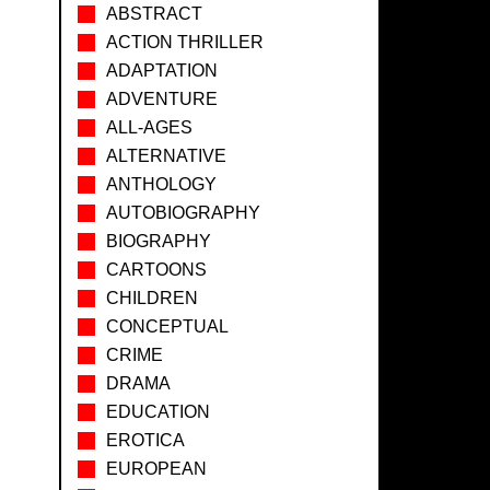
ABSTRACT
ACTION THRILLER
ADAPTATION
ADVENTURE
ALL-AGES
ALTERNATIVE
ANTHOLOGY
AUTOBIOGRAPHY
BIOGRAPHY
CARTOONS
CHILDREN
CONCEPTUAL
CRIME
DRAMA
EDUCATION
EROTICA
EUROPEAN