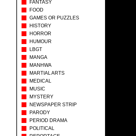
FANTASY
FOOD
GAMES OR PUZZLES
HISTORY
HORROR
HUMOUR
LBGT
MANGA
MANHWA
MARTIAL ARTS
MEDICAL
MUSIC
MYSTERY
NEWSPAPER STRIP
PARODY
PERIOD DRAMA
POLITICAL