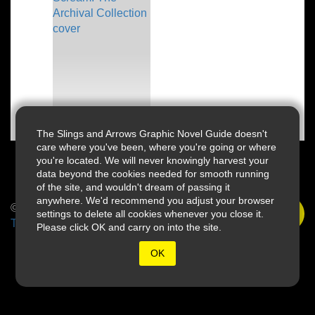
The Slings and Arrows Graphic Novel Guide doesn't
care where you've been, where you're going or where
you're located. We will never knowingly harvest your
data beyond the cookies needed for smooth running
of the site, and wouldn't dream of passing it
anywhere. We'd recommend you adjust your browser
© 2026 Slings & Arrows
settings to delete all cookies whenever you close it.
Terms
Please click OK and carry on into the site.
OK