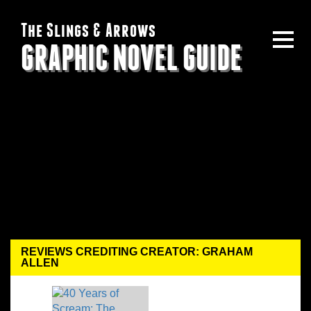
The Slings & Arrows
GRAPHIC NOVEL GUIDE
REVIEWS CREDITING CREATOR: GRAHAM
ALLEN