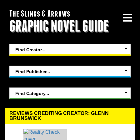
The Slings & Arrows
GRAPHIC NOVEL GUIDE
Find Creator...
Find Publisher...
Find Category...
REVIEWS CREDITING CREATOR: GLENN
BRUNSWICK