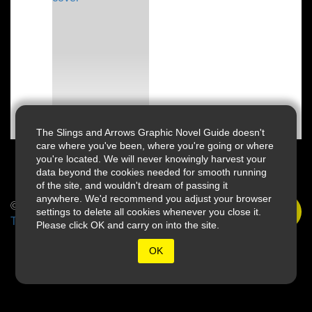
The Slings and Arrows Graphic Novel Guide doesn't
care where you've been, where you're going or where
you're located. We will never knowingly harvest your
data beyond the cookies needed for smooth running
of the site, and wouldn't dream of passing it
anywhere. We'd recommend you adjust your browser
© 2026 Slings & Arrows
settings to delete all cookies whenever you close it.
Terms
Please click OK and carry on into the site.
OK