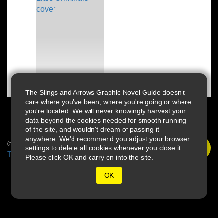
The Slings and Arrows Graphic Novel Guide doesn't
care where you've been, where you're going or where
you're located. We will never knowingly harvest your
data beyond the cookies needed for smooth running
of the site, and wouldn't dream of passing it
anywhere. We'd recommend you adjust your browser
© 2026 Slings & Arrows
settings to delete all cookies whenever you close it.
Terms
Please click OK and carry on into the site.
OK