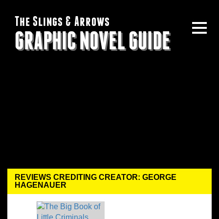
The Slings & Arrows
GRAPHIC NOVEL GUIDE
REVIEWS CREDITING CREATOR: GEORGE
HAGENAUER