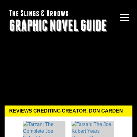
The Slings & Arrows
GRAPHIC NOVEL GUIDE
REVIEWS CREDITING CREATOR: DON GARDEN