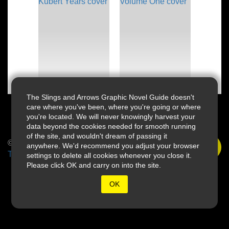
The Slings and Arrows Graphic Novel Guide doesn't
care where you've been, where you're going or where
you're located. We will never knowingly harvest your
data beyond the cookies needed for smooth running
of the site, and wouldn't dream of passing it
© 2026 Slings & Arrows
anywhere. We'd recommend you adjust your browser
Terms
settings to delete all cookies whenever you close it.
Please click OK and carry on into the site.
OK