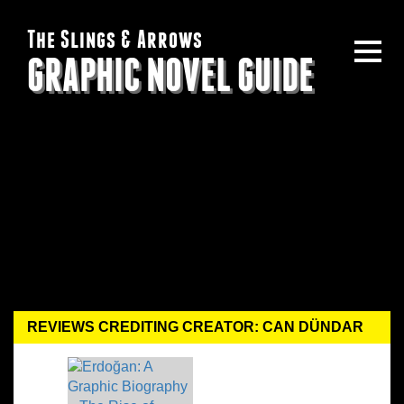
The Slings & Arrows
GRAPHIC NOVEL GUIDE
REVIEWS CREDITING CREATOR: CAN DÜNDAR