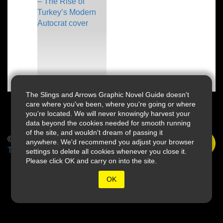
The Slings and Arrows Graphic Novel Guide doesn't
care where you've been, where you're going or where
you're located. We will never knowingly harvest your
data beyond the cookies needed for smooth running
of the site, and wouldn't dream of passing it
© 2026 Slings & Arrows
anywhere. We'd recommend you adjust your browser
Terms
settings to delete all cookies whenever you close it.
Please click OK and carry on into the site.
OK