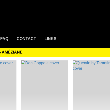
FAQ
CONTACT
LINKS
G AMÉZIANE