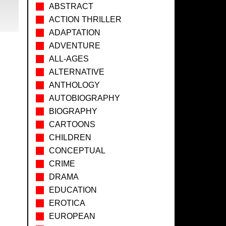
ABSTRACT
ACTION THRILLER
ADAPTATION
ADVENTURE
ALL-AGES
ALTERNATIVE
ANTHOLOGY
AUTOBIOGRAPHY
BIOGRAPHY
CARTOONS
CHILDREN
CONCEPTUAL
CRIME
DRAMA
EDUCATION
EROTICA
EUROPEAN