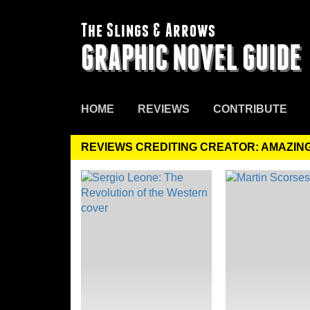
The Slings & Arrows
GRAPHIC NOVEL GUIDE
HOME
REVIEWS
CONTRIBUTE
REVIEWS CREDITING CREATOR: AMAZIN