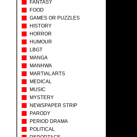
FANTASY
FOOD
GAMES OR PUZZLES
HISTORY
HORROR
HUMOUR
LBGT
MANGA
MANHWA
MARTIAL ARTS
MEDICAL
MUSIC
MYSTERY
NEWSPAPER STRIP
PARODY
PERIOD DRAMA
POLITICAL