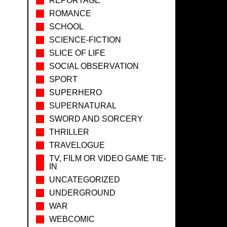
REPORTAGE
ROMANCE
SCHOOL
SCIENCE-FICTION
SLICE OF LIFE
SOCIAL OBSERVATION
SPORT
SUPERHERO
SUPERNATURAL
SWORD AND SORCERY
THRILLER
TRAVELOGUE
TV, FILM OR VIDEO GAME TIE-
IN
UNCATEGORIZED
UNDERGROUND
WAR
WEBCOMIC