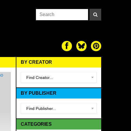
BY CREATOR
Find Creator...
BY PUBLISHER
Find Publisher...
CATEGORIES