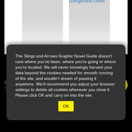
The Slings and Arrows Graphic Novel Guide doesn't
care where you've been, where you're going or where
you're located. We will never knowingly harvest your
data beyond the cookies needed for smooth running
of the site, and wouldn't dream of passing it
© 2026 Slings & Arrows
anywhere. We'd recommend you adjust your browser
Terms
settings to delete all cookies whenever you close it.
Please click OK and carry on into the site.
OK