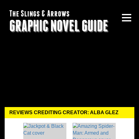
The Slings & Arrows
GRAPHIC NOVEL GUIDE
REVIEWS CREDITING CREATOR: ALBA GLEZ