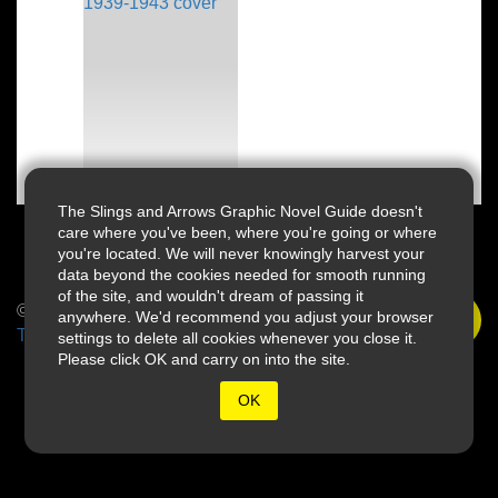
The Slings and Arrows Graphic Novel Guide doesn't
care where you've been, where you're going or where
you're located. We will never knowingly harvest your
data beyond the cookies needed for smooth running
of the site, and wouldn't dream of passing it
© 2026 Slings & Arrows
anywhere. We'd recommend you adjust your browser
Terms
settings to delete all cookies whenever you close it.
Please click OK and carry on into the site.
OK