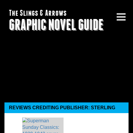
The Slings & Arrows
GRAPHIC NOVEL GUIDE
REVIEWS CREDITING PUBLISHER: STERLING