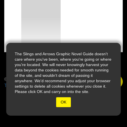
The Slings and Arrows Graphic Novel Guide doesn't
care where you've been, where you're going or where
you're located. We will never knowingly harvest your
data beyond the cookies needed for smooth running
of the site, and wouldn't dream of passing it
© 2026 Slings & Arrows
anywhere. We'd recommend you adjust your browser
Terms
settings to delete all cookies whenever you close it.
Please click OK and carry on into the site.
OK