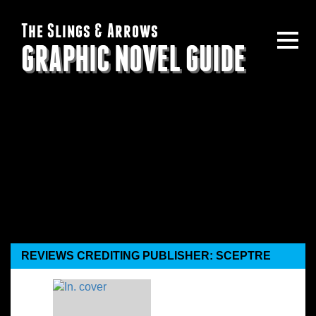
The Slings & Arrows
GRAPHIC NOVEL GUIDE
REVIEWS CREDITING PUBLISHER: SCEPTRE