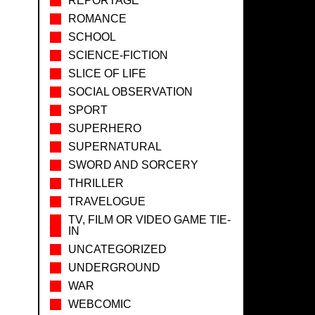
REPORTAGE
ROMANCE
SCHOOL
SCIENCE-FICTION
SLICE OF LIFE
SOCIAL OBSERVATION
SPORT
SUPERHERO
SUPERNATURAL
SWORD AND SORCERY
THRILLER
TRAVELOGUE
TV, FILM OR VIDEO GAME TIE-
IN
UNCATEGORIZED
UNDERGROUND
WAR
WEBCOMIC