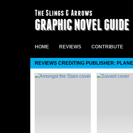
The Slings & Arrows
GRAPHIC NOVEL GUIDE
HOME
REVIEWS
CONTRIBUTE
REVIEWS CREDITING PUBLISHER: PLANE