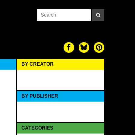
BY CREATOR
BY PUBLISHER
CATEGORIES