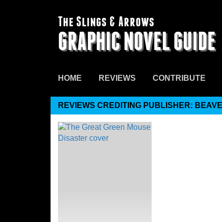
The Slings & Arrows
GRAPHIC NOVEL GUIDE
HOME
REVIEWS
CONTRIBUTE
REVIEWS CREDITING PUBLISHER: BEAV