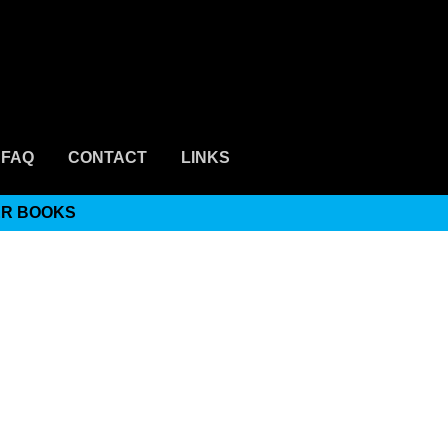
FAQ
CONTACT
LINKS
ER BOOKS