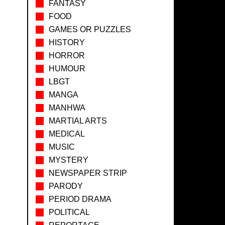
FANTASY
FOOD
GAMES OR PUZZLES
HISTORY
HORROR
HUMOUR
LBGT
MANGA
MANHWA
MARTIAL ARTS
MEDICAL
MUSIC
MYSTERY
NEWSPAPER STRIP
PARODY
PERIOD DRAMA
POLITICAL