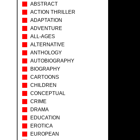
ABSTRACT
ACTION THRILLER
ADAPTATION
ADVENTURE
ALL-AGES
ALTERNATIVE
ANTHOLOGY
AUTOBIOGRAPHY
BIOGRAPHY
CARTOONS
CHILDREN
CONCEPTUAL
CRIME
DRAMA
EDUCATION
EROTICA
EUROPEAN