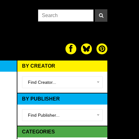
BY CREATOR
Find Creator...
BY PUBLISHER
Find Publisher...
CATEGORIES