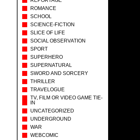
REPORTAGE
ROMANCE
SCHOOL
SCIENCE-FICTION
SLICE OF LIFE
SOCIAL OBSERVATION
SPORT
SUPERHERO
SUPERNATURAL
SWORD AND SORCERY
THRILLER
TRAVELOGUE
TV, FILM OR VIDEO GAME TIE-
IN
UNCATEGORIZED
UNDERGROUND
WAR
WEBCOMIC