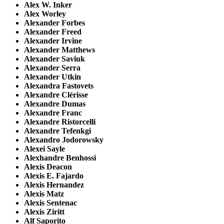
Alex W. Inker
Alex Worley
Alexander Forbes
Alexander Freed
Alexander Irvine
Alexander Matthews
Alexander Saviuk
Alexander Serra
Alexander Utkin
Alexandra Fastovets
Alexandre Clérisse
Alexandre Dumas
Alexandre Franc
Alexandre Ristorcelli
Alexandre Tefenkgi
Alexandro Jodorowsky
Alexei Sayle
Alexhandre Benhossi
Alexis Deacon
Alexis E. Fajardo
Alexis Hernandez
Alexis Matz
Alexis Sentenac
Alexis Ziritt
Alf Saporito