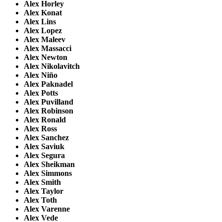
Alex Horley
Alex Konat
Alex Lins
Alex Lopez
Alex Maleev
Alex Massacci
Alex Newton
Alex Nikolavitch
Alex Niño
Alex Paknadel
Alex Potts
Alex Puvilland
Alex Robinson
Alex Ronald
Alex Ross
Alex Sanchez
Alex Saviuk
Alex Segura
Alex Sheikman
Alex Simmons
Alex Smith
Alex Taylor
Alex Toth
Alex Varenne
Alex Vede