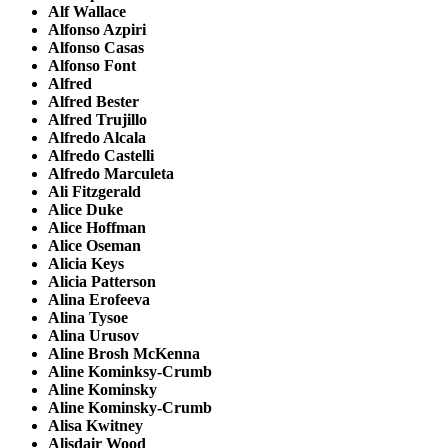
Alf Wallace
Alfonso Azpiri
Alfonso Casas
Alfonso Font
Alfred
Alfred Bester
Alfred Trujillo
Alfredo Alcala
Alfredo Castelli
Alfredo Marculeta
Ali Fitzgerald
Alice Duke
Alice Hoffman
Alice Oseman
Alicia Keys
Alicia Patterson
Alina Erofeeva
Alina Tysoe
Alina Urusov
Aline Brosh McKenna
Aline Kominksy-Crumb
Aline Kominsky
Aline Kominsky-Crumb
Alisa Kwitney
Alisdair Wood