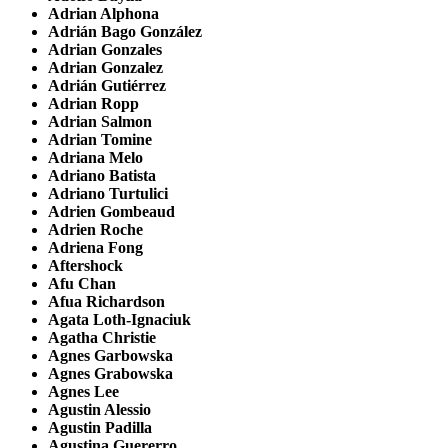
Adrian Alphona
Adrián Bago González
Adrian Gonzales
Adrian Gonzalez
Adrián Gutiérrez
Adrian Ropp
Adrian Salmon
Adrian Tomine
Adriana Melo
Adriano Batista
Adriano Turtulici
Adrien Gombeaud
Adrien Roche
Adriena Fong
Aftershock
Afu Chan
Afua Richardson
Agata Loth-Ignaciuk
Agatha Christie
Agnes Garbowska
Agnes Grabowska
Agnes Lee
Agustin Alessio
Agustin Padilla
Agustina Guererro