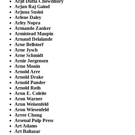
Arjit Dutta Chowdhury
Arjun Raj Gaind
Arjuna Susini
Arlene Daley
Arley Nopra
Armando Zanker
Armistead Maupin
Arnaud Delalande
Arne Bellstorf
Arne Jysch
Arne Schmidt
Arnie Jorgensen
Arno Monin
Arnold Arre
Arnold Drake
Arnold Pander
Arnold Roth
Aron E. Coleite
Aron Warner
Aron Weisenfeld
Aron Wiesenfeld
Arree Chung
Arsenal Pulp Press
Art Adams
Art Baltazar