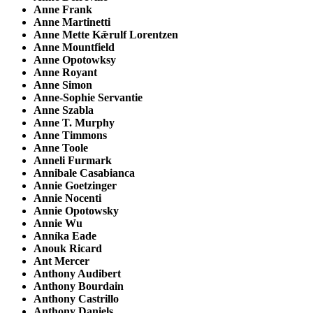
Anne Frank
Anne Martinetti
Anne Mette Kǣrulf Lorentzen
Anne Mountfield
Anne Opotowksy
Anne Royant
Anne Simon
Anne-Sophie Servantie
Anne Szabla
Anne T. Murphy
Anne Timmons
Anne Toole
Anneli Furmark
Annibale Casabianca
Annie Goetzinger
Annie Nocenti
Annie Opotowsky
Annie Wu
Anníka Eade
Anouk Ricard
Ant Mercer
Anthony Audibert
Anthony Bourdain
Anthony Castrillo
Anthony Daniels