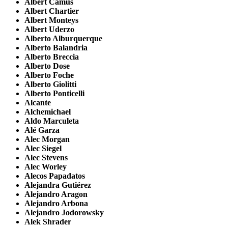
Albert Camus
Albert Chartier
Albert Monteys
Albert Uderzo
Alberto Alburquerque
Alberto Balandria
Alberto Breccia
Alberto Dose
Alberto Foche
Alberto Giolitti
Alberto Ponticelli
Alcante
Alchemichael
Aldo Marculeta
Alé Garza
Alec Morgan
Alec Siegel
Alec Stevens
Alec Worley
Alecos Papadatos
Alejandra Gutiérez
Alejandro Aragon
Alejandro Arbona
Alejandro Jodorowsky
Alek Shrader