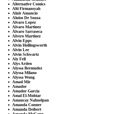
Alternative Comics
Alti Firmansyah
Aluir Amancio
Aluiso De Souza
Alvaro Lopez
Alvaro Martinez
Álvaro Sarraseca
Alvero Martinez
Alvin Epps
Alvin Hollingsworth
Alvin Lee
Alvin Schwartz
Aly Fell
Alys Arden
Alyssa Bermudez
Alyssa Milano
Alyssa Wong
Amad Mir
Amador
Amador Garcia
Amal El-Mohtar
Amancay Nahuelpan
Amanda Conner
Amanda Deibert
Amanda McCann