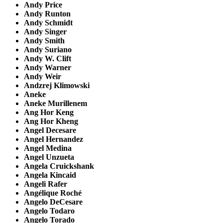
Andy Price
Andy Runton
Andy Schmidt
Andy Singer
Andy Smith
Andy Suriano
Andy W. Clift
Andy Warner
Andy Weir
Andzrej Klimowski
Aneke
Aneke Murillenem
Ang Hor Keng
Ang Hor Kheng
Angel Decesare
Angel Hernandez
Angel Medina
Angel Unzueta
Angela Cruickshank
Angela Kincaid
Angeli Rafer
Angélique Roché
Angelo DeCesare
Angelo Todaro
Angelo Torado