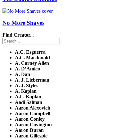
No More Shaves
Find Creator...
A.C. Esguerra
A.C. Macdonald
A. Carney Allen
A. D’Amico
A. Dan
A. J. Lieberman
A. J. Styles
A. Kaplan
A.L. Kaplan
Aadi Salman
Aaron Alexovich
Aaron Campbell
Aaron Conley
Aaron Covington
Aaron Duran
Aaron Gillespie