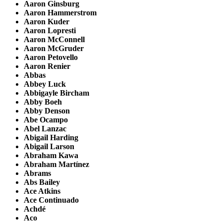
Aaron Ginsburg
Aaron Hammerstrom
Aaron Kuder
Aaron Lopresti
Aaron McConnell
Aaron McGruder
Aaron Petovello
Aaron Renier
Abbas
Abbey Luck
Abbigayle Bircham
Abby Boeh
Abby Denson
Abe Ocampo
Abel Lanzac
Abigail Harding
Abigail Larson
Abraham Kawa
Abraham Martínez
Abrams
Abs Bailey
Ace Atkins
Ace Continuado
Achdé
Aco