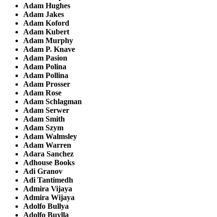
Adam Hughes
Adam Jakes
Adam Koford
Adam Kubert
Adam Murphy
Adam P. Knave
Adam Pasion
Adam Polina
Adam Pollina
Adam Prosser
Adam Rose
Adam Schlagman
Adam Serwer
Adam Smith
Adam Szym
Adam Walmsley
Adam Warren
Adara Sanchez
Adhouse Books
Adi Granov
Adi Tantimedh
Admira Vijaya
Admira Wijaya
Adolfo Bullya
Adolfo Buylla