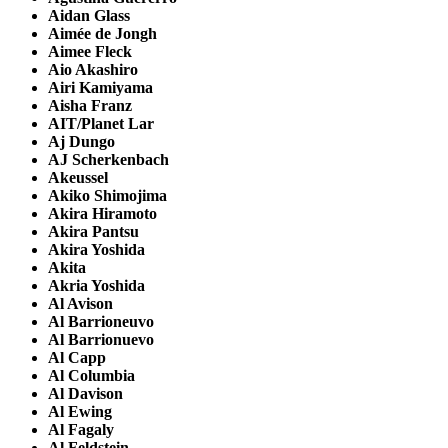
Aidan Glass
Aimée de Jongh
Aimee Fleck
Aio Akashiro
Airi Kamiyama
Aisha Franz
AIT/Planet Lar
Aj Dungo
AJ Scherkenbach
Akeussel
Akiko Shimojima
Akira Hiramoto
Akira Pantsu
Akira Yoshida
Akita
Akria Yoshida
Al Avison
Al Barrioneuvo
Al Barrionuevo
Al Capp
Al Columbia
Al Davison
Al Ewing
Al Fagaly
Al Feldstein