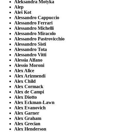
Aleksandra Motyka
Alep
Aleš Kot
Alessandro Cappuccio
Alessandro Ferrari
Alessandro Michelli
Alessandro Miracolo
Alessandro Pastrovicchio
Alessandro Sisti
Alessandro Tota
Alessandro Vitti
Alessia Alfano
Alessio Moroni
Alex Alice
Alex Arizmendi
Alex Child
Alex Cormack
Alex de Campi
Alex Diotto
Alex Eckman-Lawn
Alex Evanovich
Alex Garner
Alex Graham
Alex Grecian
Alex Henderson