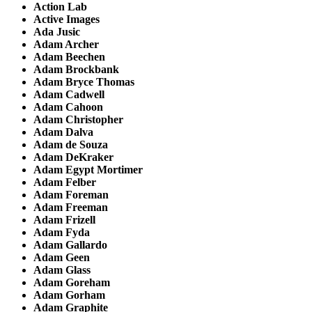
Action Lab
Active Images
Ada Jusic
Adam Archer
Adam Beechen
Adam Brockbank
Adam Bryce Thomas
Adam Cadwell
Adam Cahoon
Adam Christopher
Adam Dalva
Adam de Souza
Adam DeKraker
Adam Egypt Mortimer
Adam Felber
Adam Foreman
Adam Freeman
Adam Frizell
Adam Fyda
Adam Gallardo
Adam Geen
Adam Glass
Adam Goreham
Adam Gorham
Adam Graphite