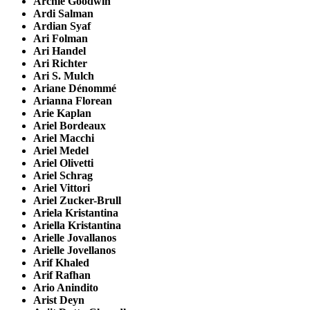
Archie Goodwin
Ardi Salman
Ardian Syaf
Ari Folman
Ari Handel
Ari Richter
Ari S. Mulch
Ariane Dénommé
Arianna Florean
Arie Kaplan
Ariel Bordeaux
Ariel Macchi
Ariel Medel
Ariel Olivetti
Ariel Schrag
Ariel Vittori
Ariel Zucker-Brull
Ariela Kristantina
Ariella Kristantina
Arielle Jovallanos
Arielle Jovellanos
Arif Khaled
Arif Rafhan
Ario Anindito
Arist Deyn