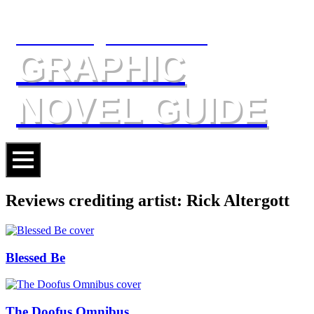
The Slings & Arrows
GRAPHIC
NOVEL GUIDE
Reviews crediting artist: Rick Altergott
Blessed Be
The Doofus Omnibus