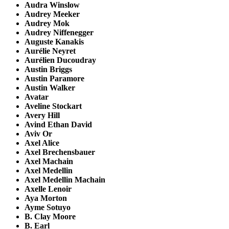
Audra Winslow
Audrey Meeker
Audrey Mok
Audrey Niffenegger
Auguste Kanakis
Aurélie Neyret
Aurélien Ducoudray
Austin Briggs
Austin Paramore
Austin Walker
Avatar
Aveline Stockart
Avery Hill
Avind Ethan David
Aviv Or
Axel Alice
Axel Brechensbauer
Axel Machain
Axel Medellin
Axel Medellin Machain
Axelle Lenoir
Aya Morton
Ayme Sotuyo
B. Clay Moore
B. Earl