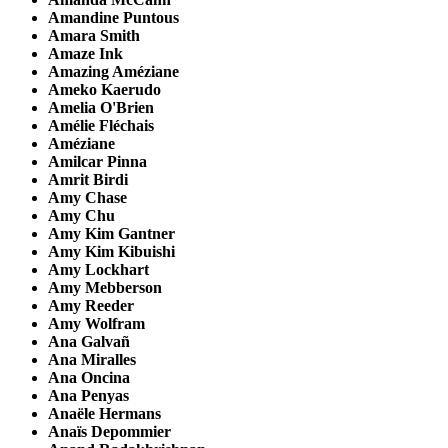
Amandine Puntous
Amara Smith
Amaze Ink
Amazing Améziane
Ameko Kaerudo
Amelia O'Brien
Amélie Fléchais
Améziane
Amilcar Pinna
Amrit Birdi
Amy Chase
Amy Chu
Amy Kim Gantner
Amy Kim Kibuishi
Amy Lockhart
Amy Mebberson
Amy Reeder
Amy Wolfram
Ana Galvañ
Ana Miralles
Ana Oncina
Ana Penyas
Anaële Hermans
Anaïs Depommier