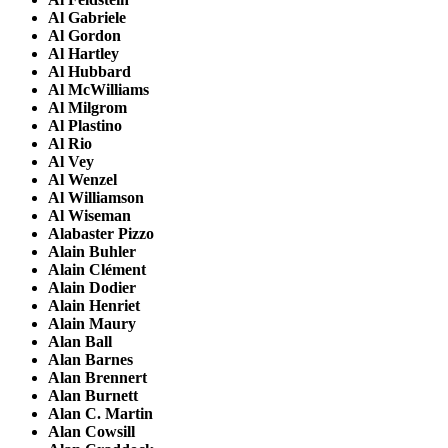
Al Gabriele
Al Gordon
Al Hartley
Al Hubbard
Al McWilliams
Al Milgrom
Al Plastino
Al Rio
Al Vey
Al Wenzel
Al Williamson
Al Wiseman
Alabaster Pizzo
Alain Buhler
Alain Clément
Alain Dodier
Alain Henriet
Alain Maury
Alan Ball
Alan Barnes
Alan Brennert
Alan Burnett
Alan C. Martin
Alan Cowsill