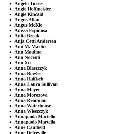
Angelo Torres
Angie Hoffmeister
Angie Kincaid
Angus Allan
Angus McKie
Anissa Espinosa
Anita Break
Anja Cetti Andersen
Ann M. Martin
Ann Maulina
Ann Nocenti
Ann Xu
Anna Blaszczyk
Anna Bowles
Anna Haifisch
Anna-Laura Sullivan
Anna Meyer
Anna Morozova
Anna Readman
Anna Waterhouse
Anna Wieszczyk
Annapaola Martello
Annapaolo Martella
Anne Caulfield
Anne Defréville