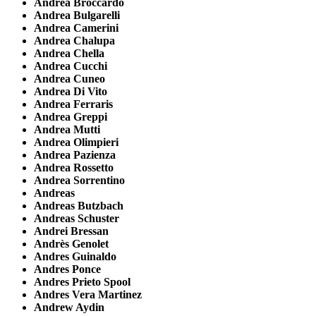
Andrea Broccardo
Andrea Bulgarelli
Andrea Camerini
Andrea Chalupa
Andrea Chella
Andrea Cucchi
Andrea Cuneo
Andrea Di Vito
Andrea Ferraris
Andrea Greppi
Andrea Mutti
Andrea Olimpieri
Andrea Pazienza
Andrea Rossetto
Andrea Sorrentino
Andreas
Andreas Butzbach
Andreas Schuster
Andrei Bressan
Andrès Genolet
Andres Guinaldo
Andres Ponce
Andres Prieto Spool
Andres Vera Martinez
Andrew Aydin