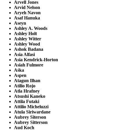
Arvell Jones
Arvid Nelson
Aryeh Navon
Asaf Hanuka
Aseyn
Ashley A. Woods
Ashley Holt
Ashley Witter
Ashley Wood
Ashok Badana
Asia Alfasi
Asia Kendrick-Horton
Asiah Fulmore
Aśka
Aspen
Atagun Ilhan
Atilio Rojo
Atla Hrafney
Atsushi Kaneko
Attila Futaki
Attilio Micheluzzi
Atula Siriwardane
Aubrey Siterson
Aubrey Sitterson
Aud Koch