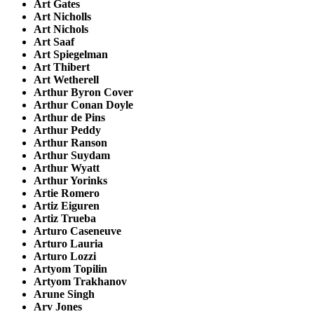
Art Gates
Art Nicholls
Art Nichols
Art Saaf
Art Spiegelman
Art Thibert
Art Wetherell
Arthur Byron Cover
Arthur Conan Doyle
Arthur de Pins
Arthur Peddy
Arthur Ranson
Arthur Suydam
Arthur Wyatt
Arthur Yorinks
Artie Romero
Artiz Eiguren
Artiz Trueba
Arturo Caseneuve
Arturo Lauria
Arturo Lozzi
Artyom Topilin
Artyom Trakhanov
Arune Singh
Arv Jones