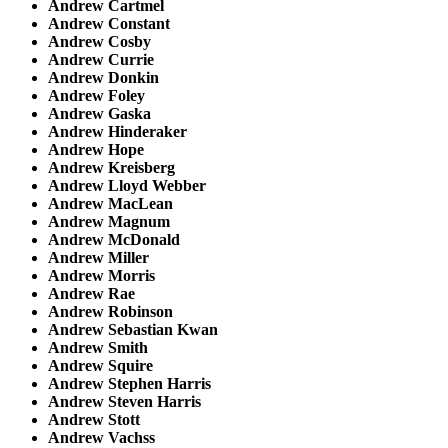
Andrew Cartmel
Andrew Constant
Andrew Cosby
Andrew Currie
Andrew Donkin
Andrew Foley
Andrew Gaska
Andrew Hinderaker
Andrew Hope
Andrew Kreisberg
Andrew Lloyd Webber
Andrew MacLean
Andrew Magnum
Andrew McDonald
Andrew Miller
Andrew Morris
Andrew Rae
Andrew Robinson
Andrew Sebastian Kwan
Andrew Smith
Andrew Squire
Andrew Stephen Harris
Andrew Steven Harris
Andrew Stott
Andrew Vachss