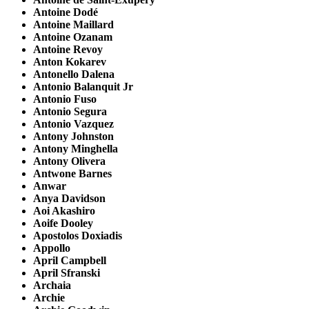
Antoine Dodé
Antoine Maillard
Antoine Ozanam
Antoine Revoy
Anton Kokarev
Antonello Dalena
Antonio Balanquit Jr
Antonio Fuso
Antonio Segura
Antonio Vazquez
Antony Johnston
Antony Minghella
Antony Olivera
Antwone Barnes
Anwar
Anya Davidson
Aoi Akashiro
Aoife Dooley
Apostolos Doxiadis
Appollo
April Campbell
April Sfranski
Archaia
Archie