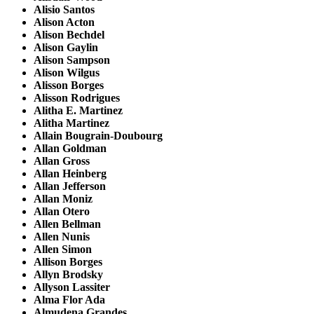
Alisio Santos
Alison Acton
Alison Bechdel
Alison Gaylin
Alison Sampson
Alison Wilgus
Alisson Borges
Alisson Rodrigues
Alitha E. Martinez
Alitha Martinez
Allain Bougrain-Doubourg
Allan Goldman
Allan Gross
Allan Heinberg
Allan Jefferson
Allan Moniz
Allan Otero
Allen Bellman
Allen Nunis
Allen Simon
Allison Borges
Allyn Brodsky
Allyson Lassiter
Alma Flor Ada
Almudena Grandes