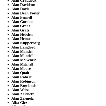
Alan Craddock
Alan Davidson
Alan Davis
Alan Dean Foster
Alan Fennell
Alan Gordon
Alan Grant
Alan Gratz
Alan Hebden
Alan Hemus
Alan Kupperberg
Alan Langford
Alan Mandel
Alan Mandell
Alan McKenzie
Alan Mitchell
Alan Moore
Alan Quah
Alan Robert
Alan Robinson
Alan Rowlands
Alan Weiss
Alan Zalenetz
Alan Zelenetz
Alba Glez