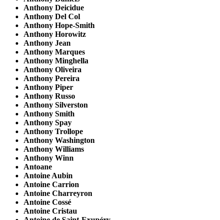
Anthony Deicidue
Anthony Del Col
Anthony Hope-Smith
Anthony Horowitz
Anthony Jean
Anthony Marques
Anthony Minghella
Anthony Oliveira
Anthony Pereira
Anthony Piper
Anthony Russo
Anthony Silverston
Anthony Smith
Anthony Spay
Anthony Trollope
Anthony Washington
Anthony Williams
Anthony Winn
Antoane
Antoine Aubin
Antoine Carrion
Antoine Charreyron
Antoine Cossé
Antoine Cristau
Antoine de Saint-Exupéry