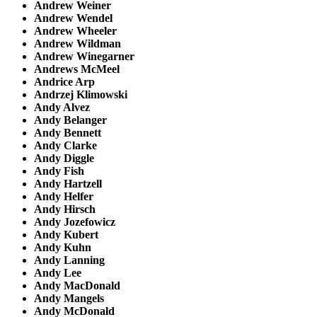
Andrew Weiner
Andrew Wendel
Andrew Wheeler
Andrew Wildman
Andrew Winegarner
Andrews McMeel
Andrice Arp
Andrzej Klimowski
Andy Alvez
Andy Belanger
Andy Bennett
Andy Clarke
Andy Diggle
Andy Fish
Andy Hartzell
Andy Helfer
Andy Hirsch
Andy Jozefowicz
Andy Kubert
Andy Kuhn
Andy Lanning
Andy Lee
Andy MacDonald
Andy Mangels
Andy McDonald