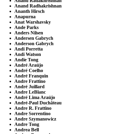
Anand Radakhrishnan
Anand Radhakrishnan
Ananth Hirsch
Anapurna
Anat Warshavsky
Ande Parks
Anders Nilsen
Andersen Gabrych
Anderson Gabrych
Andi Porretta
Andi Watson
Andie Tong
André Araújo
André Coelho
André Franquin
Andre Frattino
André Juillard
Andre LeBlanc
André Lima Araújo
André-Paul Duchâteau
Andre R. Frattino
Andre Sorrentino
Andre Szymanowicz
Andre Tong
Andrea Bell