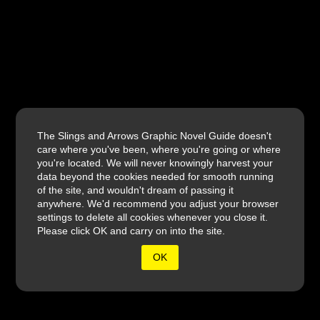
Ariel Macchi
Ariel Medel
Ariel Olivetti
Ariel Schrag
Ariel Vittori
Ariel Zucker-Brull
Ariela Kristantina
Ariella Kristantina
Arielle Jovallanos
The Slings and Arrows Graphic Novel Guide doesn't
care where you've been, where you're going or where
Arielle Jovellanos
you're located. We will never knowingly harvest your
Arif Khaled
data beyond the cookies needed for smooth running
Arif Rafhan
of the site, and wouldn't dream of passing it
Ario Anindito
anywhere. We'd recommend you adjust your browser
Arist Deyn
settings to delete all cookies whenever you close it.
Arjit Dutta Chowdhury
Please click OK and carry on into the site.
Arjun Raj Gaind
OK
Arjuna Susini
Arlene Daley
Arley Nopra
Armando Zanker