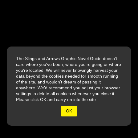
Ariel Macchi
Ariel Medel
Ariel Olivetti
Ariel Schrag
Ariel Vittori
Ariel Zucker-Brull
Ariela Kristantina
Ariella Kristantina
Arielle Jovallanos
The Slings and Arrows Graphic Novel Guide doesn't
care where you've been, where you're going or where
Arielle Jovellanos
you're located. We will never knowingly harvest your
Arif Khaled
data beyond the cookies needed for smooth running
Arif Rafhan
of the site, and wouldn't dream of passing it
Ario Anindito
anywhere. We'd recommend you adjust your browser
Arist Deyn
settings to delete all cookies whenever you close it.
Arjit Dutta Chowdhury
Please click OK and carry on into the site.
Arjun Raj Gaind
OK
Arjuna Susini
Arlene Daley
Arley Nopra
Armando Zanker