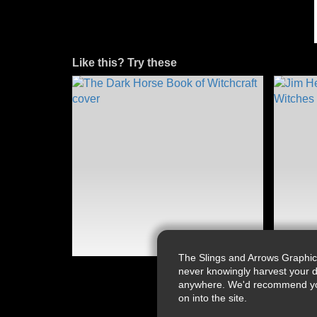
Like this? Try these
The Slings and Arrows Graphic
never knowingly harvest your d
anywhere. We'd recommend you a
on into the site.