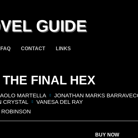
VEL GUIDE
FAQ
CONTACT
LINKS
 THE FINAL HEX
AOLO MARTELLA
JONATHAN MARKS BARRAVEC
 CRYSTAL
VANESA DEL RAY
 ROBINSON
BUY NOW