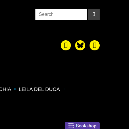
CHIA
LEILA DEL DUCA