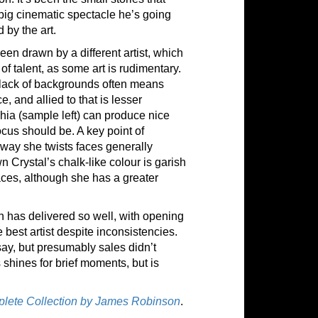
big cinematic spectacle he’s going
 by the art.
en drawn by a different artist, which
of talent, as some art is rudimentary.
e lack of backgrounds often means
, and allied to that is lesser
hia (sample left) can produce nice
focus should be. A key point of
 way she twists faces generally
n Crystal’s chalk-like colour is garish
aces, although she has a greater
n has delivered so well, with opening
 best artist despite inconsistencies.
ay, but presumably sales didn’t
 shines for brief moments, but is
plete Collection by James Robinson
.