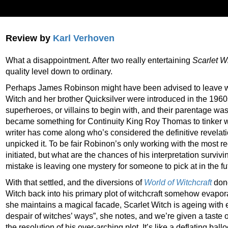
Review by
Karl Verhoven
What a disappointment. After two really entertaining
Scarlet W
quality level down to ordinary.
Perhaps James Robinson might have been advised to leave w
Witch and her brother Quicksilver were introduced in the 1960
superheroes, or villains to begin with, and their parentage was 
became something for Continuity King Roy Thomas to tinker wit
writer has come along who’s considered the definitive revelati
unpicked it. To be fair Robinon’s only working with the most re
initiated, but what are the chances of his interpretation survivin
mistake is leaving one mystery for someone to pick at in the fu
With that settled, and the diversions of
World of Witchcraft
done
Witch back into his primary plot of witchcraft somehow evapora
she maintains a magical facade, Scarlet Witch is ageing with 
despair of witches’ ways”, she notes, and we’re given a taste 
the resolution of his over-arching plot. It’s like a deflating ball