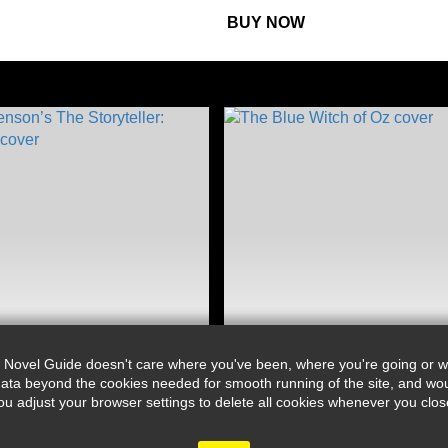
BUY NOW
 Novel Guide doesn't care where you've been, where you're going or wh
ata beyond the cookies needed for smooth running of the site, and wou
djust your browser settings to delete all cookies whenever you close 