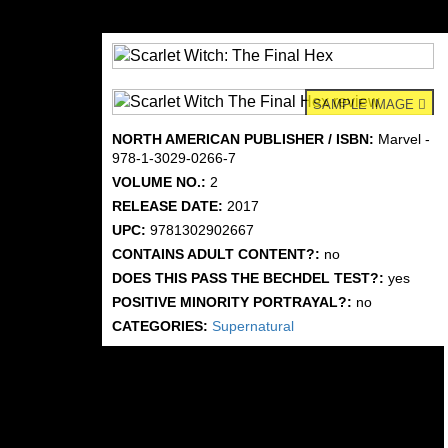
SAMPLE IMAGE
NORTH AMERICAN PUBLISHER / ISBN:
Marvel -
978-1-3029-0266-7
VOLUME NO.:
2
RELEASE DATE:
2017
UPC:
9781302902667
CONTAINS ADULT CONTENT?:
no
DOES THIS PASS THE BECHDEL TEST?:
yes
POSITIVE MINORITY PORTRAYAL?:
no
CATEGORIES:
Supernatural