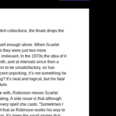
itch
collections, the finale drops the
ell enough alone. When Scarlet
s they were just two more
irrelevant. In the 1970s the idea of it
h, and at intervals since then a
on to be unsatisfactory, so has
cent unpicking, it’s not something he
g? It’s neat and logical, but his fatal
ture.
 with, Robinson moves Scarlet
ting. A side issue is that although
every spell she casts. “Sometimes I
of that as Robinson works his way to
oon. It’s been the small stories that