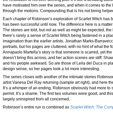
have motivated him over the series, and when it comes to the 
through the motions. Compounding that is his not being helped
Each chapter of Robinson’s exploration of Scarlet Witch has be
has been successful until now. The difference here is a matter 
The stories are told, but not as well as might be expected, th
there’s rarely a sense of Scarlet Witch being fastened in a place
imagination than the earlier artists. Jonathan Marks-Barravecc
portraits, but his pages are cluttered, with no hint of what the 
Annapaolo Martella’s story is that someone is scarred, yet the
doesn’t bring this across, and her action scenes are stiff. Shaw
and his people awkward. So are those of Leila del Duca in pl
design sense, so her pages look a lot more interesting.
The series closes with another of the intimate stories Robinso
artist Vanesa Del Ray returning (sample art right), and here the
It’s a whimper of an ending. Robinson obviously had more to s
permit. It’s a shame. The first two volumes were good, and this
largely uninspired from all concerned.
Robinson’s entire run is combined as
Scarlet Witch: The Com