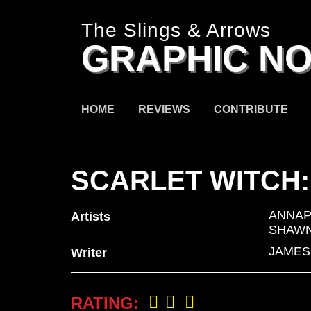
The Slings & Arrows
GRAPHIC NO
HOME
REVIEWS
CONTRIBUTE
SCARLET WITCH:
ANNAP
Artists
SHAWN
JAMES
Writer
RATING: