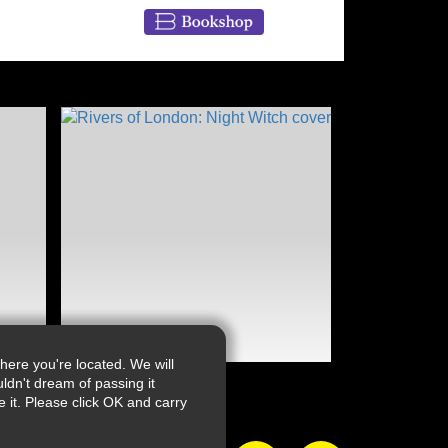
ere you're located. We will
ldn't dream of passing it
it. Please click OK and carry